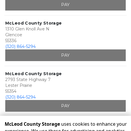
PAY
McLeod County Storage
1310 Glen Knoll Ave N
Glencoe
55336
(320) 864-5294
PAY
McLeod County Storage
2793 State Highway 7
Lester Prairie
55354
(320) 864-5294
PAY
McLeod County Storage
uses cookies to enhance your