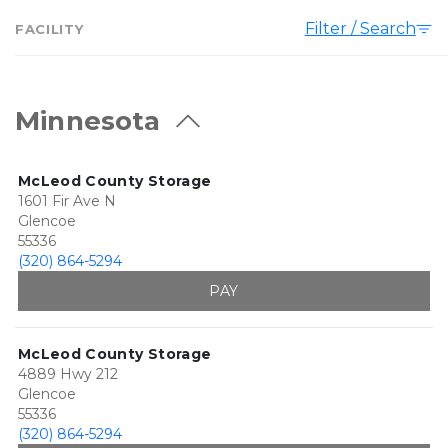
Filter / Search
FACILITY
Minnesota
McLeod County Storage
1601 Fir Ave N
Glencoe
55336
(320) 864-5294
PAY
McLeod County Storage
4889 Hwy 212
Glencoe
55336
(320) 864-5294