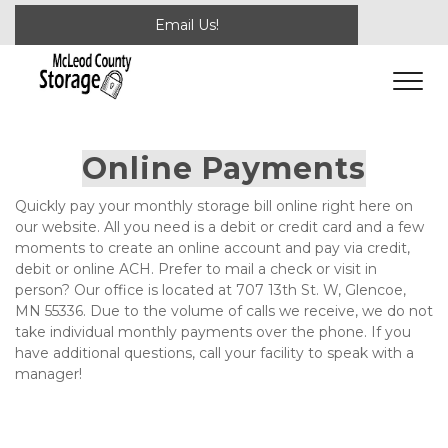
Email Us!
Online Payments
Quickly pay your monthly storage bill online right here on 
our website. All you need is a debit or credit card and a few 
moments to create an online account and pay via credit, 
debit or online ACH. Prefer to mail a check or visit in 
person? Our office is located at 707 13th St. W, Glencoe, 
MN 55336. Due to the volume of calls we receive, we do not 
take individual monthly payments over the phone. If you 
have additional questions, call your facility to speak with a 
manager!
