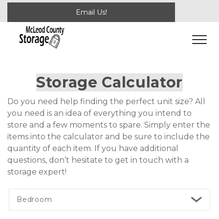
Email Us!
Storage Calculator
Do you need help finding the perfect unit size? All 
you need is an idea of everything you intend to 
store and a few moments to spare. Simply enter the 
items into the calculator and be sure to include the 
quantity of each item. If you have additional 
questions, don’t hesitate to get in touch with a 
storage expert! 
Bedroom