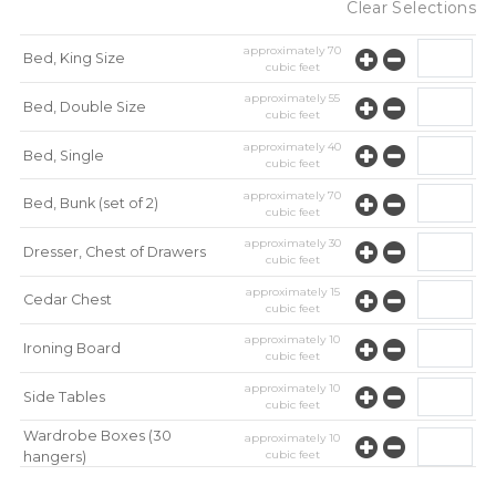
Clear Selections
approximately
70
Bed, King Size
cubic feet
approximately
55
Bed, Double Size
cubic feet
approximately
40
Bed, Single
cubic feet
approximately
70
Bed, Bunk (set of 2)
cubic feet
approximately
30
Dresser, Chest of Drawers
cubic feet
approximately
15
Cedar Chest
cubic feet
approximately
10
Ironing Board
cubic feet
approximately
10
Side Tables
cubic feet
Wardrobe Boxes (30
approximately
10
cubic feet
hangers)
approximately
10