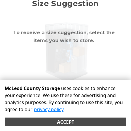
Mirror
Size Suggestion
cubic feet
To receive a size suggestion, select the
items you wish to store.
McLeod County Storage
uses cookies to enhance
your experience. We use these for advertising and
analytics purposes. By continuing to use this site, you
©
McLeod County Storage
Terms
Privacy
All sizes are
agree to our
privacy policy
.
approximate
Some restrictions may apply
Admin
ACCEPT
Powered by